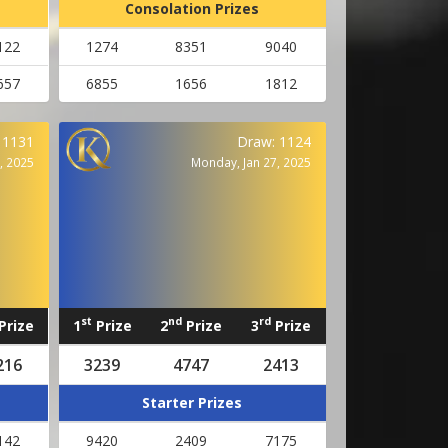
Consolation Prizes
122
1274
8351
9040
657
6855
1656
1812
 1131
Draw: 1124
, 2025
Monday, Jan 27, 2025
st
nd
rd
Prize
1
Prize
2
Prize
3
Prize
216
3239
4747
2413
Starter Prizes
142
9420
2409
7175