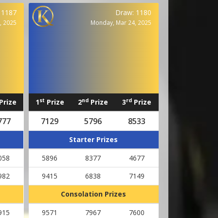
 1187
Draw: 1180
, 2025
Monday, Mar 24, 2025
st
nd
rd
Prize
1
Prize
2
Prize
3
Prize
777
7129
5796
8533
Starter Prizes
058
5896
8377
4677
982
9415
6838
7149
Consolation Prizes
915
9571
7967
7600