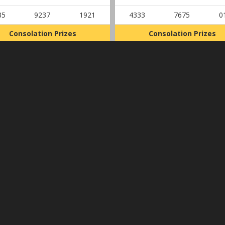
85
9237
1921
4333
7675
0
Consolation Prizes
Consolation Prizes
96
5789
7021
2864
9615
5
60
7391
9401
0068
1059
8
First
«
3
4
5
6
7
»
Last
ed on this website is accurate. However, in the event of any discrepancies, the 
 contained on this website to be used for illegal purposes. The information in t
Must be at least 18 years or older to play.