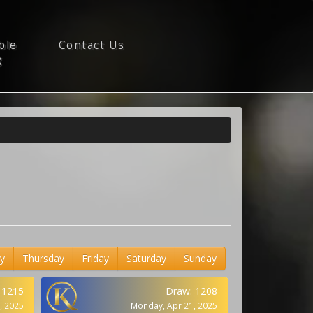
ble
Contact Us
g
y
Thursday
Friday
Saturday
Sunday
 1215
Draw: 1208
, 2025
Monday, Apr 21, 2025