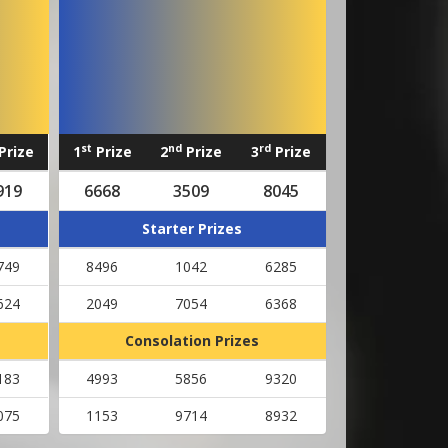
st
nd
rd
Prize
1
Prize
2
Prize
3
Prize
919
6668
3509
8045
Starter Prizes
749
8496
1042
6285
624
2049
7054
6368
Consolation Prizes
183
4993
5856
9320
075
1153
9714
8932