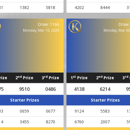
81
1382
5818
4202
8444
3
Draw: 1166
Draw:
Monday, Mar 10, 2025
Monday, Mar 03
nd
rd
st
nd
rd
rize
2
Prize
3
Prize
1
Prize
2
Prize
3
75
9510
0486
4138
6214
9
Starter Prizes
Starter Prizes
33
0659
0677
9124
5583
1
14
3455
8270
6760
2007
5