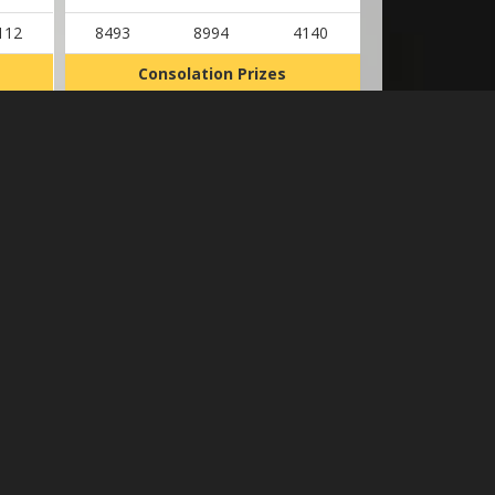
112
8493
8994
4140
Consolation Prizes
746
9370
8767
7943
598
9379
5531
7998
official records maintained by Kajang 4D shall prevail.
his site is for news and entertainment purposes only.