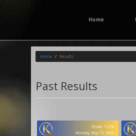
Home
Home
Results
Past Results
Draw: 1229
Monday, May 12, 2025