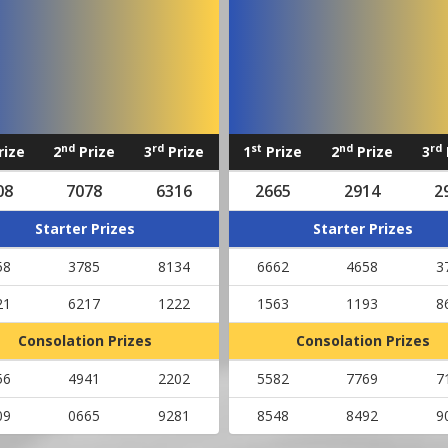
nd
rd
st
nd
rd
rize
2
Prize
3
Prize
1
Prize
2
Prize
3
08
7078
6316
2665
2914
2
Starter Prizes
Starter Prizes
58
3785
8134
6662
4658
3
21
6217
1222
1563
1193
8
Consolation Prizes
Consolation Prizes
56
4941
2202
5582
7769
7
09
0665
9281
8548
8492
9