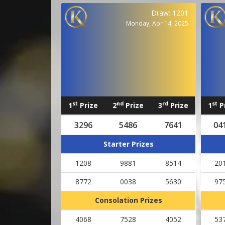
Draw: 1201
Monday, Apr 14, 2025
st
nd
rd
st
1
Prize
2
Prize
3
Prize
1
P
3296
5486
7641
04
Starter Prizes
1208
9881
8514
20
8772
0038
5630
97
Consolation Prizes
4068
7528
4052
53