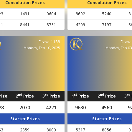
Consolation Prizes
Consolation Prizes
23
1431
0604
8692
5240
3
11
8441
8731
4209
7197
3
Draw: 1138
Draw:
Monday, Feb 10, 2025
Monday, Feb 03
nd
rd
st
nd
rd
rize
2
Prize
3
Prize
1
Prize
2
Prize
3
78
2070
4221
9630
4560
9
Starter Prizes
Starter Prizes
53
2359
8000
5317
8856
0