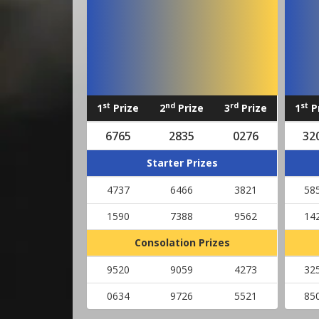
st
nd
rd
st
1
Prize
2
Prize
3
Prize
1
P
6765
2835
0276
32
Starter Prizes
4737
6466
3821
58
1590
7388
9562
14
Consolation Prizes
9520
9059
4273
32
0634
9726
5521
85