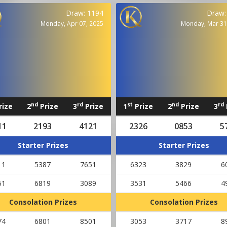
Draw: 1194
Draw:
Monday, Apr 07, 2025
Monday, Mar 31
nd
rd
st
nd
rd
rize
2
Prize
3
Prize
1
Prize
2
Prize
3
11
2193
4121
2326
0853
5
Starter Prizes
Starter Prizes
11
5387
7651
6323
3829
6
51
6819
3089
3531
5466
4
Consolation Prizes
Consolation Prizes
74
6801
8501
3053
3717
8