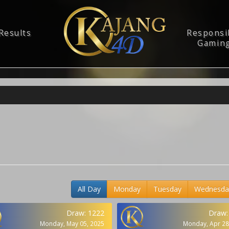
Results
Responsi
Gamin
All Day
Monday
Tuesday
Wednesda
Draw: 1222
Draw:
Monday, May 05, 2025
Monday, Apr 28