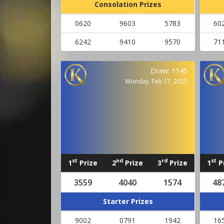
Consolation Prizes
0620
9603
5783
60
6242
9410
9570
71
Draw: 1145
Monday, Feb 17, 2025
st
nd
rd
st
1
Prize
2
Prize
3
Prize
1
P
3559
4040
1574
48
Starter Prizes
9002
0791
1942
16