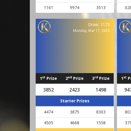
1161
9974
3513
02
Draw: 1173
Monday, Mar 17, 2025
st
nd
rd
st
1
Prize
2
Prize
3
Prize
1
P
3852
2423
1498
94
Starter Prizes
4474
3875
8303
80
4505
4668
1558
37