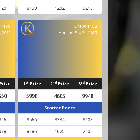
120
8138
1202
5213
 1159
Draw: 1152
, 2025
Monday, Feb 24, 2025
st
nd
rd
Prize
1
Prize
2
Prize
3
Prize
550
5998
4605
9948
Starter Prizes
326
8566
3334
8608
978
8186
1625
2400