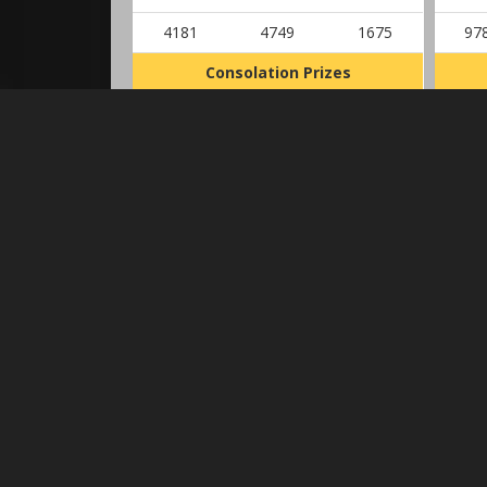
4181
4749
1675
97
Consolation Prizes
7811
6103
0196
45
4118
1901
7721
19
Every attempt is made to ensure the information display
Kajang 4D does not intend for any of the information