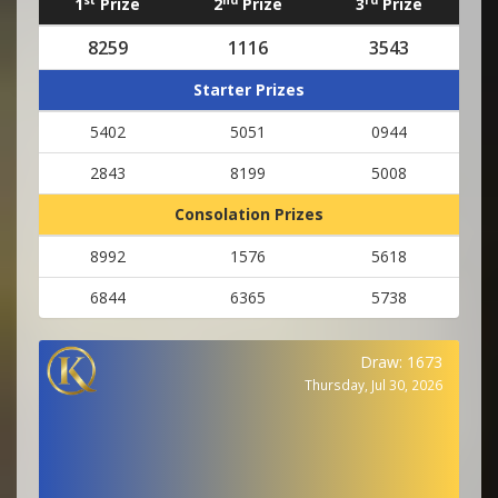
st
nd
rd
1
Prize
2
Prize
3
Prize
8259
1116
3543
Starter Prizes
5402
5051
0944
2843
8199
5008
Consolation Prizes
8992
1576
5618
6844
6365
5738
Draw: 1673
Thursday, Jul 30, 2026