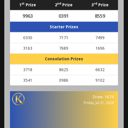
st
nd
rd
1
Prize
2
Prize
3
Prize
9963
0391
8559
Starter Prizes
0330
7171
7499
3163
7689
1696
Consolation Prizes
3718
8625
6632
3541
0986
9102
Draw: 1674
Friday, Jul 31, 2026