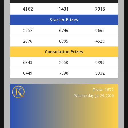
4162
1431
7915
Starter Prizes
2957
6746
0666
2076
0705
4529
Consolation Prizes
6343
2050
0399
0449
7980
9932
Draw: 1672
Wednesday, Jul 29, 2026