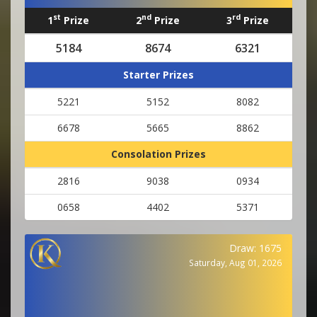
st
nd
rd
1
Prize
2
Prize
3
Prize
5184
8674
6321
Starter Prizes
5221
5152
8082
6678
5665
8862
Consolation Prizes
2816
9038
0934
0658
4402
5371
Draw: 1675
Saturday, Aug 01, 2026