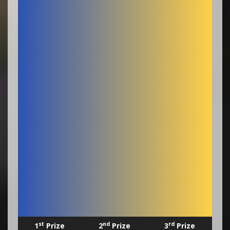
st
nd
rd
1
Prize
2
Prize
3
Prize