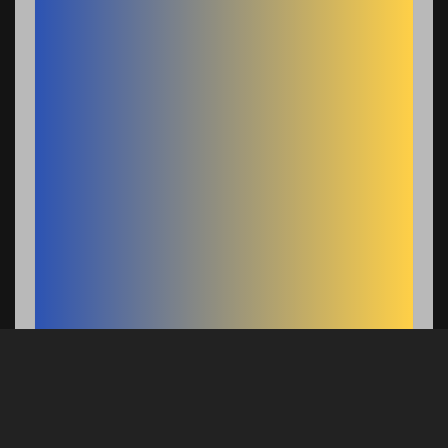
st
nd
rd
1
Prize
2
Prize
3
Prize