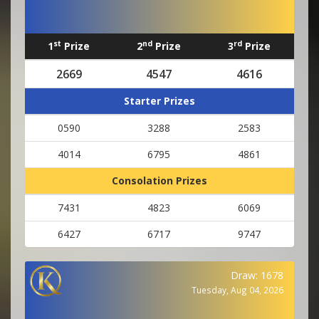
st
nd
rd
1
Prize
2
Prize
3
Prize
2669
4547
4616
Starter Prizes
0590
3288
2583
4014
6795
4861
Consolation Prizes
7431
4823
6069
6427
6717
9747
Draw: 1678
Tuesday, Aug 04, 2026