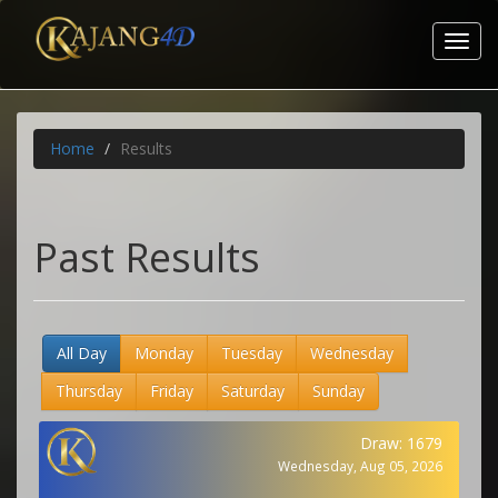
Home
Results
Past Results
All Day
Monday
Tuesday
Wednesday
Thursday
Friday
Saturday
Sunday
Draw: 1679
Wednesday, Aug 05, 2026