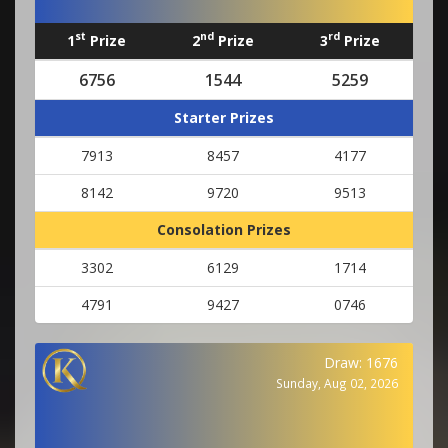
st
nd
rd
1
Prize
2
Prize
3
Prize
6756
1544
5259
Starter Prizes
7913
8457
4177
8142
9720
9513
Consolation Prizes
3302
6129
1714
4791
9427
0746
Draw: 1676
Sunday, Aug 02, 2026