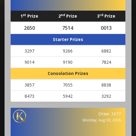
st
nd
rd
1
Prize
2
Prize
3
Prize
2650
7514
0013
Starter Prizes
3297
9266
6882
9014
9190
7824
Consolation Prizes
3857
7055
8838
8473
5942
3292
Draw: 1677
Monday, Aug 03, 2026